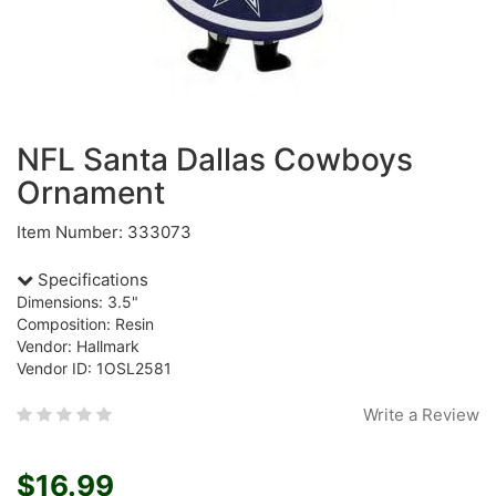
NFL Santa Dallas Cowboys
Ornament
Item Number: 333073
Specifications
Dimensions: 3.5"
Composition: Resin
Vendor: Hallmark
Vendor ID: 1OSL2581
Write a Review
$16.99