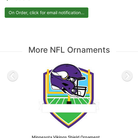
More NFL Ornaments
Minnesota Vikings Shield Ornament