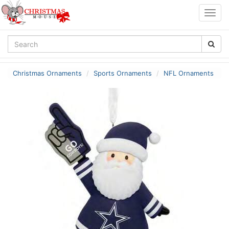
Togg
navig
Christmas Ornaments
Sports Ornaments
NFL Ornaments