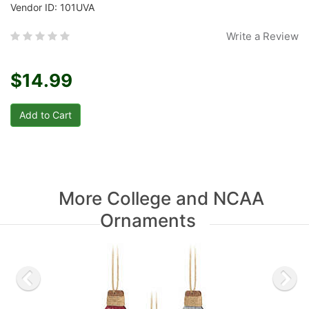
Vendor ID: 101UVA
Write a Review
$14.99
More College and NCAA
Ornaments