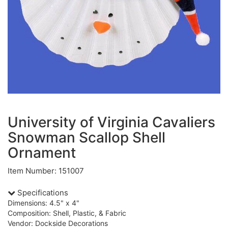
University of Virginia Cavaliers
Snowman Scallop Shell
Ornament
Item Number: 151007
Specifications
Dimensions: 4.5" x 4"
Composition: Shell, Plastic, & Fabric
Vendor: Dockside Decorations