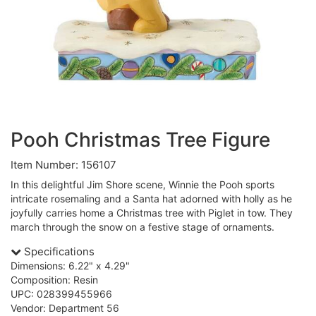
Pooh Christmas Tree Figure
Item Number: 156107
In this delightful Jim Shore scene, Winnie the Pooh sports
intricate rosemaling and a Santa hat adorned with holly as he
joyfully carries home a Christmas tree with Piglet in tow. They
march through the snow on a festive stage of ornaments.
Specifications
Dimensions: 6.22" x 4.29"
Composition: Resin
UPC: 028399455966
Vendor: Department 56