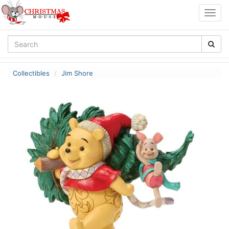
Togg
navig
Collectibles
Jim Shore