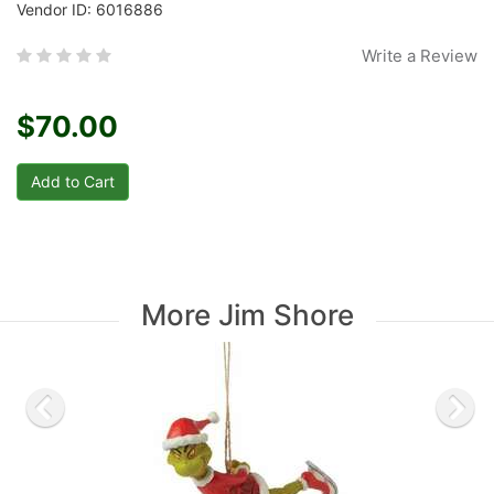
Vendor ID: 6016886
Write a Review
$70.00
More Jim Shore