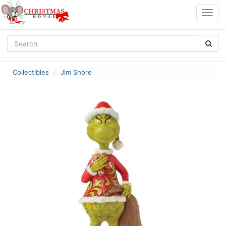
Togg
navig
Collectibles
Jim Shore