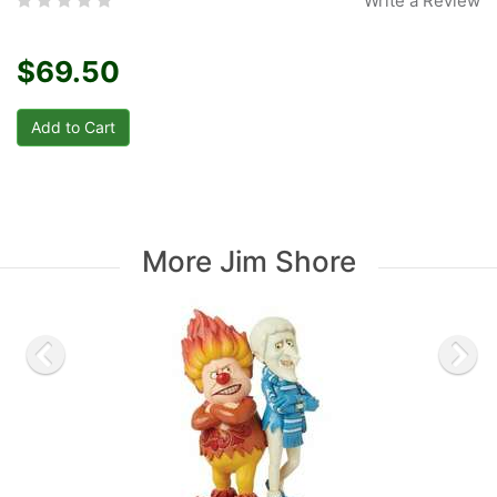
Write a Review
$69.50
More Jim Shore