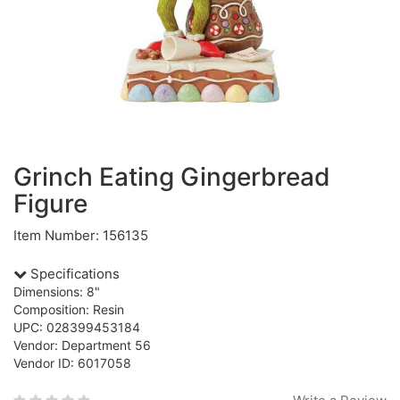
Grinch Eating Gingerbread
Figure
Item Number: 156135
Specifications
Dimensions: 8"
Composition: Resin
UPC: 028399453184
Vendor: Department 56
Vendor ID: 6017058