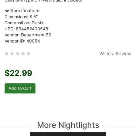
Specifications
Dimensions: 8.5"
Composition: Plastic
UPC: 634482400548
Vendor: Department 56
Vendor ID: 40054
Write a Review
$22.99
More Nightlights