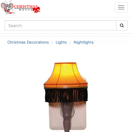
Togg
navig
Christmas Decorations
Lights
Nightlights