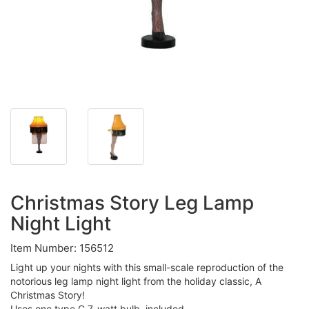
Christmas Story Leg Lamp
Night Light
Item Number: 156512
Light up your nights with this small-scale reproduction of the
notorious leg lamp night light from the holiday classic, A
Christmas Story!
Uses one type C 7-watt bulb, included.