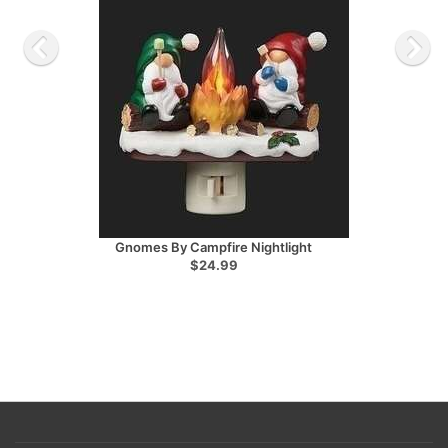
Gnomes By Campfire Nightlight
$24.99