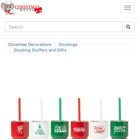
Togg
navig
Christmas Decorations
Stockings
Stocking Stuffers and Gifts