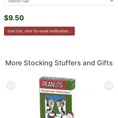
$9.50
More Stocking Stuffers and Gifts