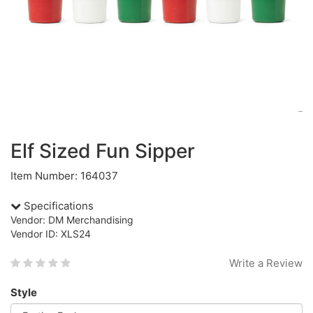
Elf Sized Fun Sipper
Item Number: 164037
Specifications
Vendor: DM Merchandising
Vendor ID: XLS24
Write a Review
Style