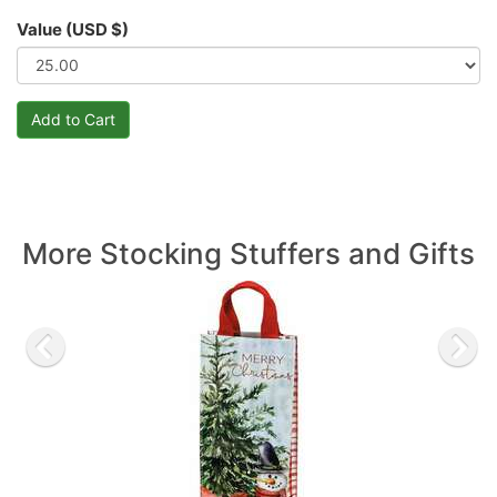
Value (USD $)
More Stocking Stuffers and Gifts