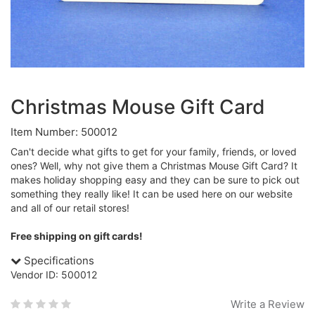
Christmas Mouse Gift Card
Item Number: 500012
Can't decide what gifts to get for your family, friends, or loved
ones? Well, why not give them a Christmas Mouse Gift Card? It
makes holiday shopping easy and they can be sure to pick out
something they really like! It can be used here on our website
and all of our retail stores!
Free shipping on gift cards!
Specifications
Vendor ID: 500012
Write a Review