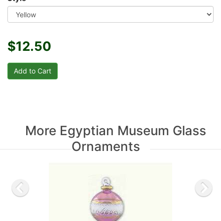
$12.50
More Egyptian Museum Glass
Ornaments