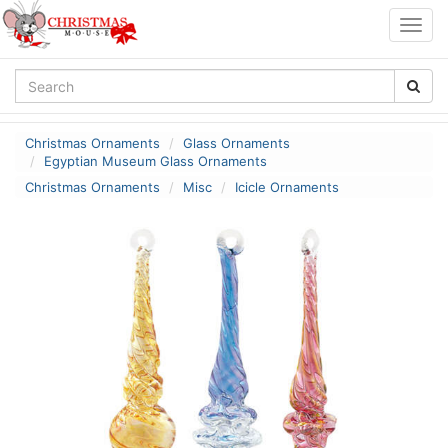
Togg
navig
Christmas Ornaments
Glass Ornaments
Egyptian Museum Glass Ornaments
Christmas Ornaments
Misc
Icicle Ornaments