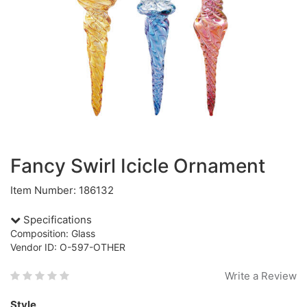
Fancy Swirl Icicle Ornament
Item Number: 186132
Specifications
Composition: Glass
Vendor ID: O-597-OTHER
Write a Review
Style