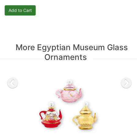
More Egyptian Museum Glass
Ornaments