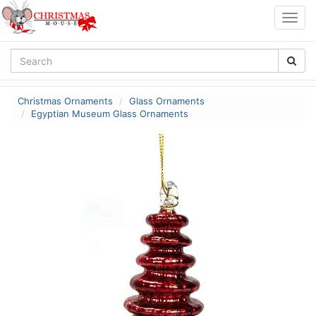
Togg
navig
Christmas Ornaments
Glass Ornaments
Egyptian Museum Glass Ornaments