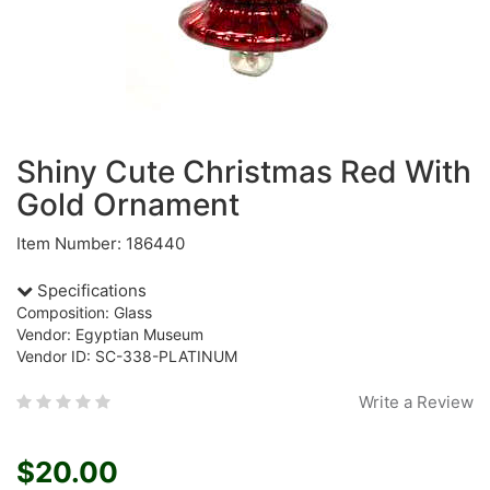
Shiny Cute Christmas Red With
Gold Ornament
Item Number: 186440
Specifications
Composition: Glass
Vendor: Egyptian Museum
Vendor ID: SC-338-PLATINUM
Write a Review
$20.00