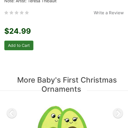
Note: Artist: Teresa Thibault
Write a Review
$24.99
More Baby's First Christmas
Ornaments