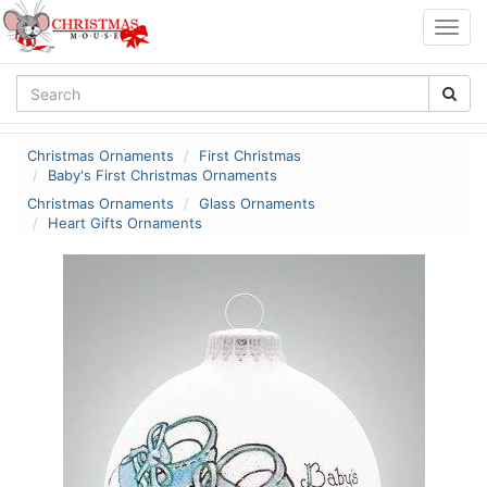
Togg
navig
Christmas Ornaments
First Christmas
Baby's First Christmas Ornaments
Christmas Ornaments
Glass Ornaments
Heart Gifts Ornaments