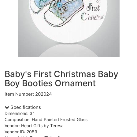
Baby's First Christmas Baby
Boy Booties Ornament
Item Number: 202024
Specifications
Dimensions: 3"
Composition: Hand Painted Frosted Glass
Vendor: Heart Gifts by Teresa
Vendor ID: 2059