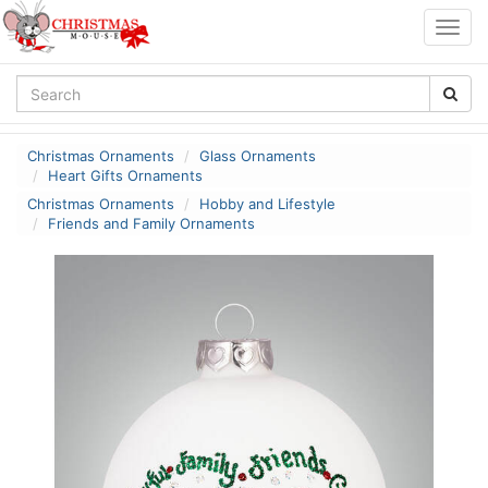
Togg
navig
Christmas Ornaments
Glass Ornaments
Heart Gifts Ornaments
Christmas Ornaments
Hobby and Lifestyle
Friends and Family Ornaments