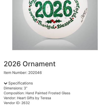
2026 Ornament
Item Number: 202046
Specifications
Dimensions: 3”
Composition: Hand Painted Frosted Glass
Vendor: Heart Gifts by Teresa
Vendor ID: 2632