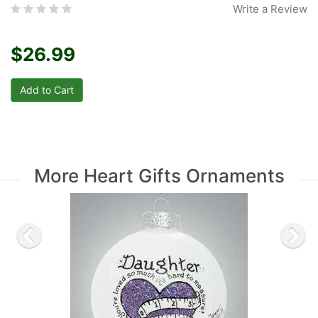
Write a Review
$26.99
More Heart Gifts Ornaments