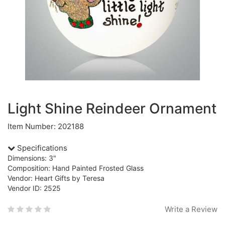
Light Shine Reindeer Ornament
Item Number: 202188
Specifications
Dimensions: 3"
Composition: Hand Painted Frosted Glass
Vendor: Heart Gifts by Teresa
Vendor ID: 2525
Write a Review