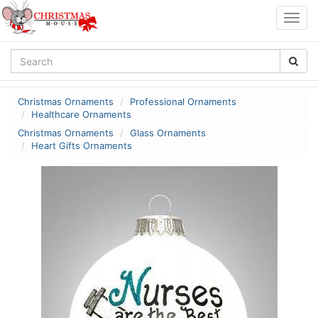
Togg
navig
Christmas Ornaments
Professional Ornaments
Healthcare Ornaments
Christmas Ornaments
Glass Ornaments
Heart Gifts Ornaments