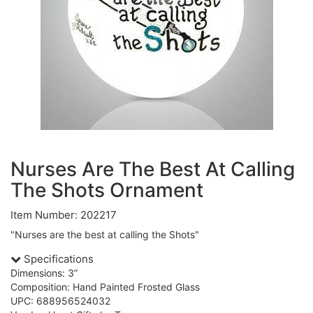
Nurses Are The Best At Calling
The Shots Ornament
Item Number: 202217
"Nurses are the best at calling the Shots"
Specifications
Dimensions: 3”
Composition: Hand Painted Frosted Glass
UPC: 688956524032