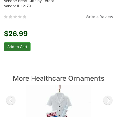
Vendor: Heart Gifts by Teresa
Vendor ID: 2179
Write a Review
$26.99
More Healthcare Ornaments