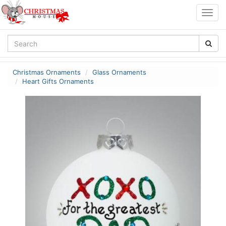
Togg
navig
Christmas Ornaments
Glass Ornaments
Heart Gifts Ornaments