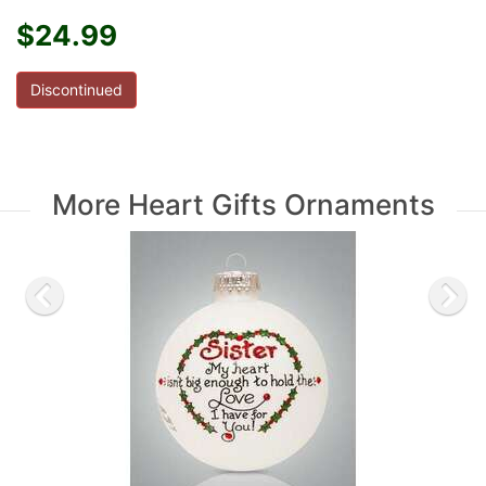
$24.99
Discontinued
More Heart Gifts Ornaments