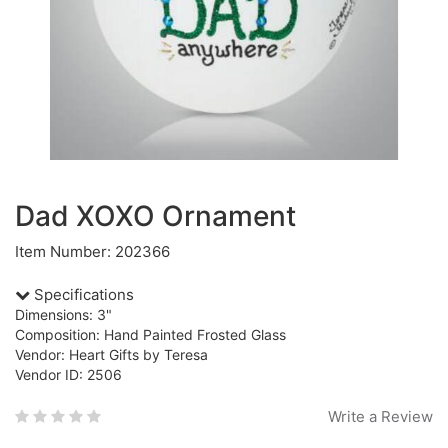
Dad XOXO Ornament
Item Number: 202366
Specifications
Dimensions: 3"
Composition: Hand Painted Frosted Glass
Vendor: Heart Gifts by Teresa
Vendor ID: 2506
Write a Review