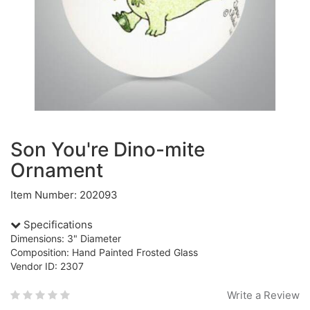
Son You're Dino-mite
Ornament
Item Number: 202093
Specifications
Dimensions: 3" Diameter
Composition: Hand Painted Frosted Glass
Vendor ID: 2307
Write a Review