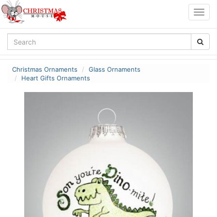
Togg
navig
Christmas Ornaments
Glass Ornaments
Heart Gifts Ornaments