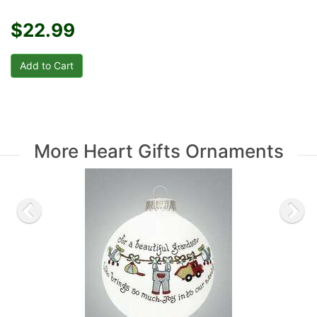
$22.99
More Heart Gifts Ornaments