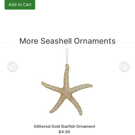
More Seashell Ornaments
Glittered Gold Starfish Ornament
$4.50