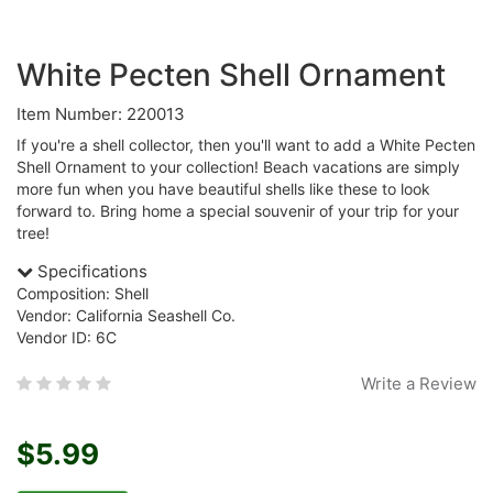
White Pecten Shell Ornament
Item Number: 220013
If you're a shell collector, then you'll want to add a White Pecten
Shell Ornament to your collection! Beach vacations are simply
more fun when you have beautiful shells like these to look
forward to. Bring home a special souvenir of your trip for your
tree!
Specifications
Composition: Shell
Vendor: California Seashell Co.
Vendor ID: 6C
Write a Review
$5.99