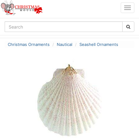
Togg
navig
Christmas Ornaments
Nautical
Seashell Ornaments