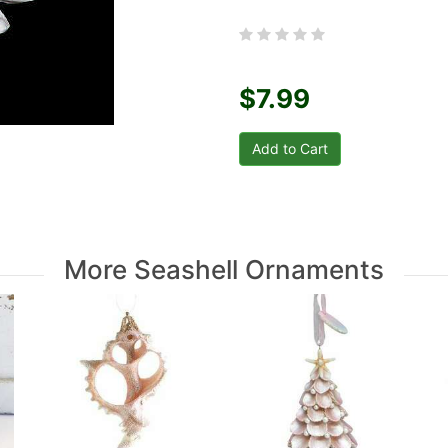
$7.99
More Seashell Ornaments