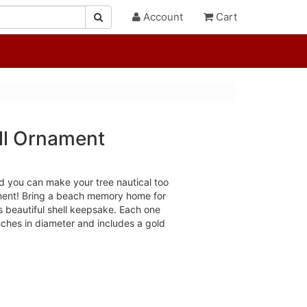
Account
Cart
ll Ornament
nd you can make your tree nautical too
ament! Bring a beach memory home for
s beautiful shell keepsake. Each one
ches in diameter and includes a gold