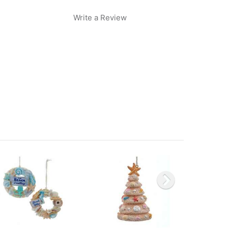
Write a Review