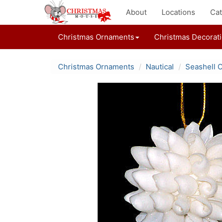
About
Locations
Cat
Christmas Ornaments
Christmas Decorat
Christmas Ornaments
Nautical
Seashell 