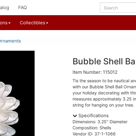
alog
FAQ
ions
Collectibles
Ornaments
Bubble Shell Ba
Item Number: 115012
Tis the season to be nautical a
with our Bubble Shell Ball Orn
your holiday decorating with thi
measures approximately 3.25 in
string for hanging on your tree.
Specifications
Dimensions: 3.25" Diameter
Composition: Shells
Vendor ID: 37-1-1066