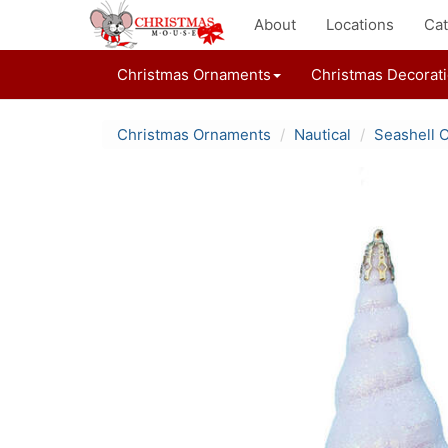
About
Locations
Cat
Christmas Ornaments
Christmas Decorat
Christmas Ornaments
Nautical
Seashell 