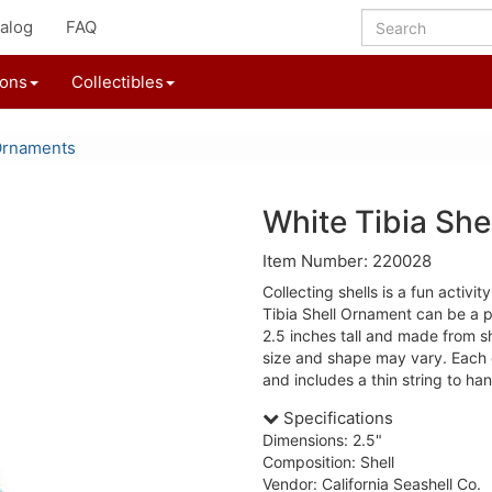
alog
FAQ
ions
Collectibles
Ornaments
White Tibia Sh
Item Number: 220028
Collecting shells is a fun activit
Tibia Shell Ornament can be a p
2.5 inches tall and made from she
size and shape may vary. Each o
and includes a thin string to ha
Specifications
Dimensions: 2.5"
Composition: Shell
Vendor: California Seashell Co.