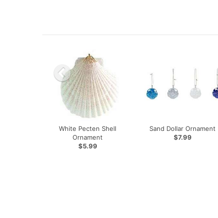
White Pecten Shell
Sand Dollar Ornament
Ornament
$7.99
$5.99