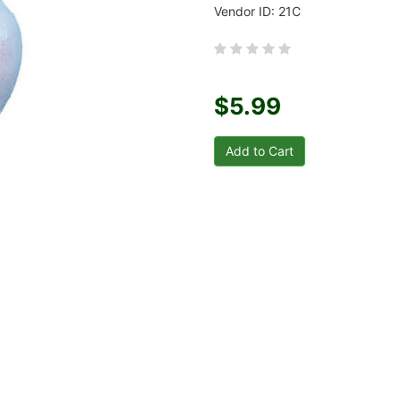
Vendor ID: 21C
$5.99