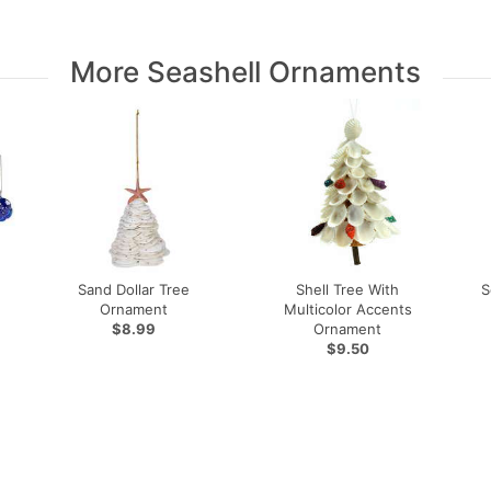
More Seashell Ornaments
Sand Dollar Tree
Shell Tree With
S
Ornament
Multicolor Accents
$8.99
Ornament
$9.50