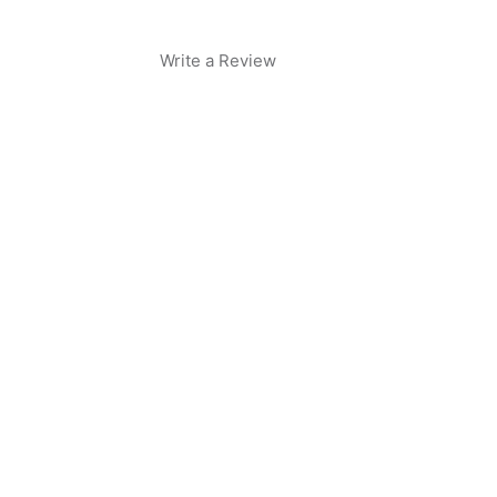
Write a Review