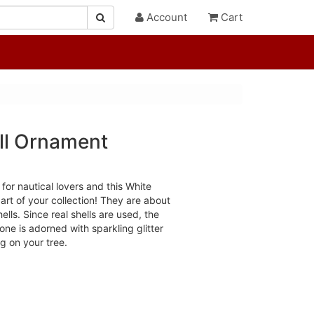
Account
Cart
ell Ornament
y for nautical lovers and this White
art of your collection! They are about
lls. Since real shells are used, the
ne is adorned with sparkling glitter
ng on your tree.