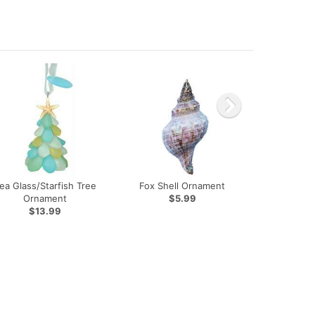
ea Glass/Starfish Tree
Fox Shell Ornament
Ornament
$5.99
$13.99