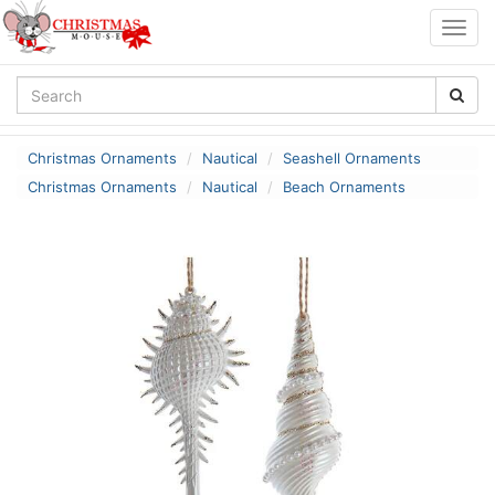
Togg
navig
Christmas Ornaments
Nautical
Seashell Ornaments
Christmas Ornaments
Nautical
Beach Ornaments