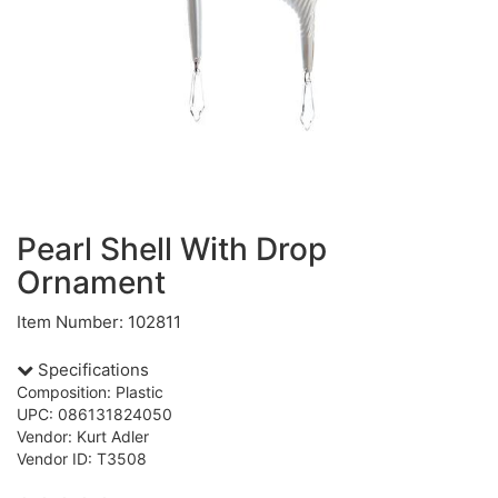
Pearl Shell With Drop
Ornament
Item Number: 102811
Specifications
Composition: Plastic
UPC: 086131824050
Vendor: Kurt Adler
Vendor ID: T3508