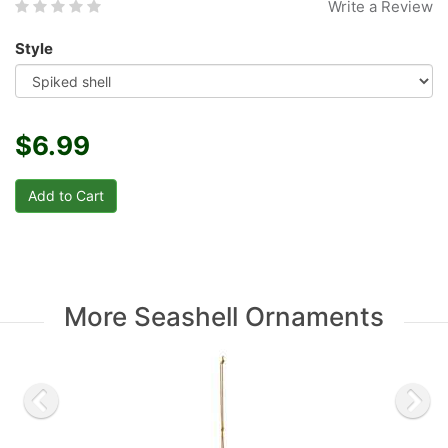
Write a Review
Style
$6.99
More Seashell Ornaments