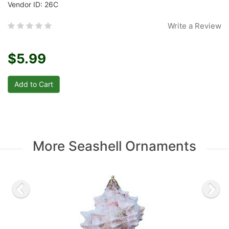
Vendor ID: 26C
Write a Review
$5.99
More Seashell Ornaments