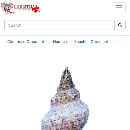
Togg
navig
Christmas Ornaments
Nautical
Seashell Ornaments