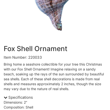
Fox Shell Ornament
Item Number: 220033
Bring home a seashore collectible for your tree this Christmas
with our Fox Shell Ornament! Imagine relaxing on a sandy
beach, soaking up the rays of the sun surrounded by beautiful
sea shells. Each of these shell decorations is made from real
shells and measures approximately 2 inches, though the size
may vary due to the nature of real shells.
Specifications
Dimensions: 2"
Composition: Shell