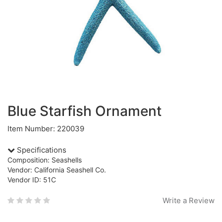
Blue Starfish Ornament
Item Number: 220039
Specifications
Composition: Seashells
Vendor: California Seashell Co.
Vendor ID: 51C
Write a Review