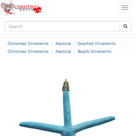
Togg
navig
Christmas Ornaments
Nautical
Seashell Ornaments
Christmas Ornaments
Nautical
Beach Ornaments