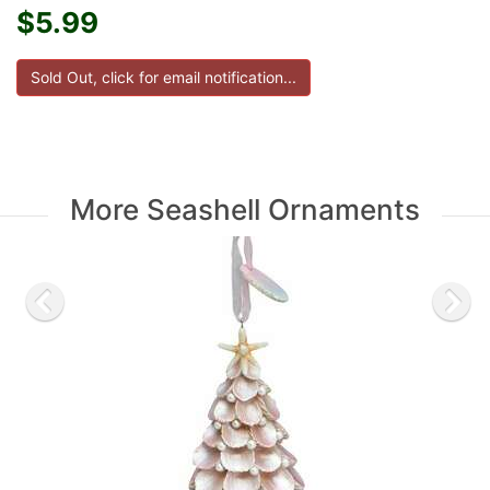
$5.99
More Seashell Ornaments