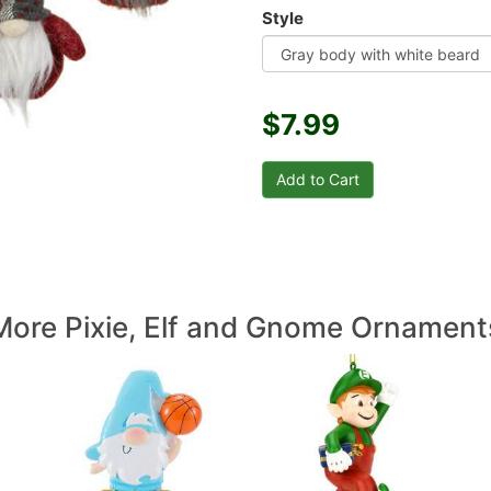
Style
$7.99
More Pixie, Elf and Gnome Ornament