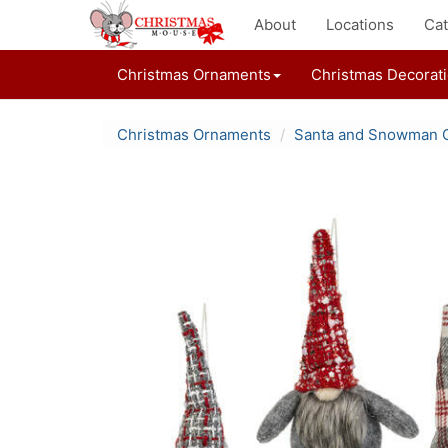
About
Locations
Cat
Christmas Ornaments
Christmas Decorat
Christmas Ornaments
Santa and Snowman 