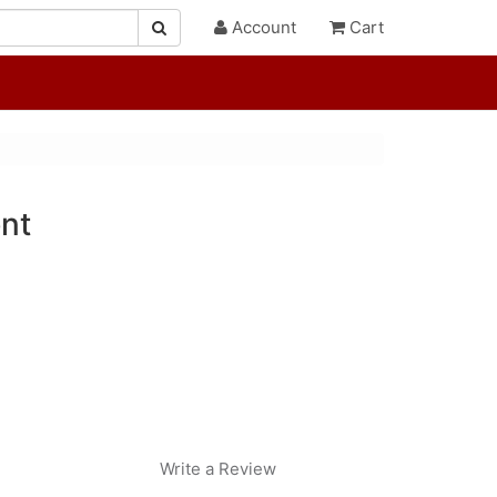
Account
Cart
nt
Write a Review