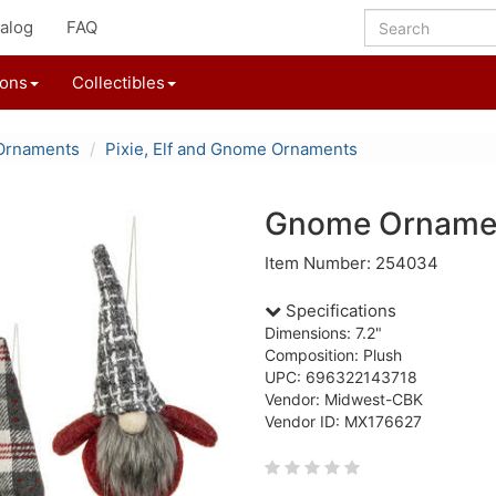
alog
FAQ
ions
Collectibles
Ornaments
Pixie, Elf and Gnome Ornaments
Gnome Orname
Item Number: 254034
Specifications
Dimensions: 7.2"
Composition: Plush
UPC: 696322143718
Vendor: Midwest-CBK
Vendor ID: MX176627