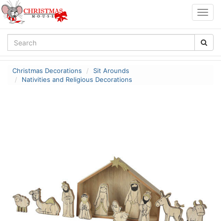
Togg
navig
Christmas Decorations
Sit Arounds
Nativities and Religious Decorations