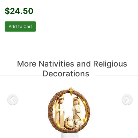
$24.50
More Nativities and Religious
Decorations