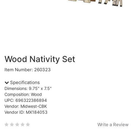
Wood Nativity Set
Item Number: 260323
Specifications
Dimensions: 9.75" x 7.5"
Composition: Wood
UPC: 696322386894
Vendor: Midwest-CBK
Vendor ID: MX184053
Write a Review