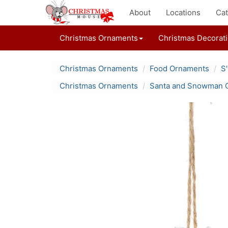
About
Locations
Cat
Christmas Ornaments
Christmas Decorat
Christmas Ornaments
Food Ornaments
S
Christmas Ornaments
Santa and Snowman 