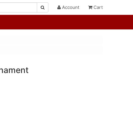
Account
Cart
rnament