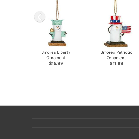
Smores Liberty
Smores Patriotic
Ornament
Ornament
$15.99
$11.99