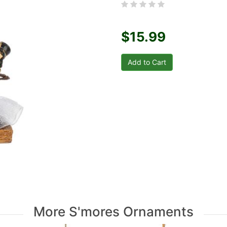
$15.99
More S'mores Ornaments