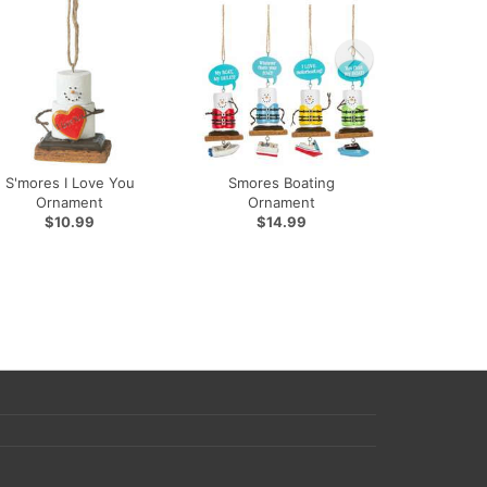
S'mores I Love You
Smores Boating
Ornament
Ornament
$10.99
$14.99