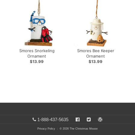
Smores Snorkeling
Smores Bee Keeper
Ornament
Ornament
$13.99
$13.99
1-888-437-5635
Privacy Policy
: © 2026 The Christmas Mouse