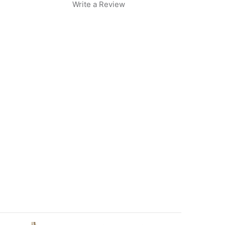
Write a Review