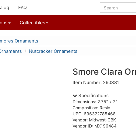
alog
FAQ
ions
Collectibles
'mores Ornaments
Ornaments
Nutcracker Ornaments
Smore Clara O
Item Number: 260381
Specifications
Dimensions: 2.75" x 2"
Composition: Resin
UPC: 696322785468
Vendor: Midwest-CBK
Vendor ID: MX196484