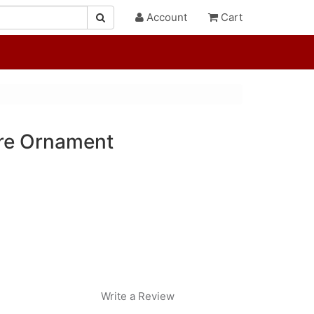
Account
Cart
re Ornament
Write a Review