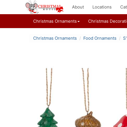
About
Locations
Cat
Christmas Ornaments
Christmas Decorat
Christmas Ornaments
Food Ornaments
S