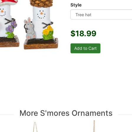
Style
$18.99
More S'mores Ornaments