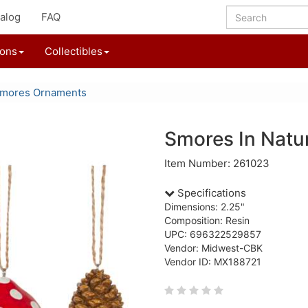
alog
FAQ
ions
Collectibles
'mores Ornaments
Smores In Natu
Item Number: 261023
Specifications
Dimensions: 2.25"
Composition: Resin
UPC: 696322529857
Vendor: Midwest-CBK
Vendor ID: MX188721