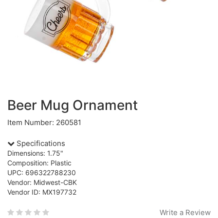
Beer Mug Ornament
Item Number: 260581
Specifications
Dimensions: 1.75"
Composition: Plastic
UPC: 696322788230
Vendor: Midwest-CBK
Vendor ID: MX197732
Write a Review