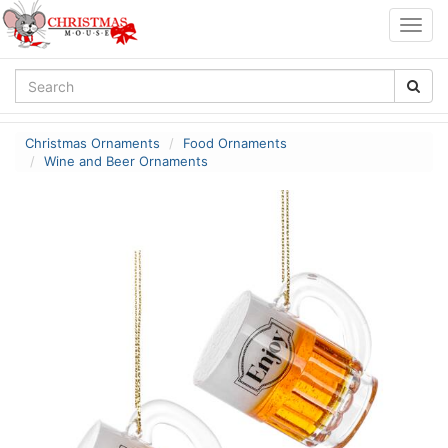
Togg
navig
Christmas Ornaments
Food Ornaments
Wine and Beer Ornaments