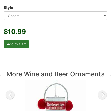
Style
$10.99
More Wine and Beer Ornaments