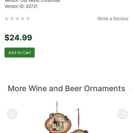
Vendor: Old World Christmas
Vendor ID: 32721
Write a Review
$24.99
More Wine and Beer Ornaments