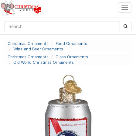
Togg
navig
Christmas Ornaments
Food Ornaments
Wine and Beer Ornaments
Christmas Ornaments
Glass Ornaments
Old World Christmas Ornaments