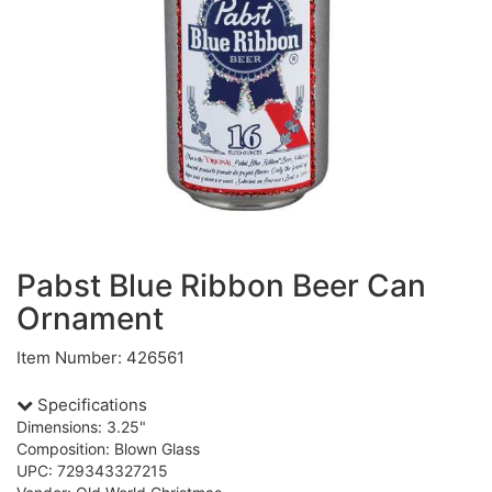
Pabst Blue Ribbon Beer Can
Ornament
Item Number: 426561
Specifications
Dimensions: 3.25"
Composition: Blown Glass
UPC: 729343327215