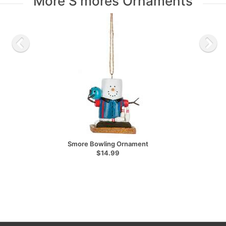
More S'mores Ornaments
Smore Bowling Ornament
$14.99