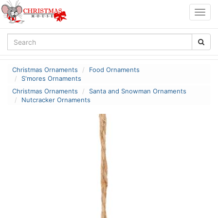
Togg
navig
Christmas Ornaments
Food Ornaments
S'mores Ornaments
Christmas Ornaments
Santa and Snowman Ornaments
Nutcracker Ornaments