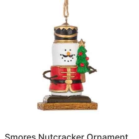
Smores Nutcracker Ornament