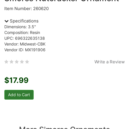
Item Number: 260620
Specifications
Dimensions: 3.5"
Composition: Resin
UPC: 696322635138
Vendor: Midwest-CBK
Vendor ID: MX191906
Write a Review
$17.99