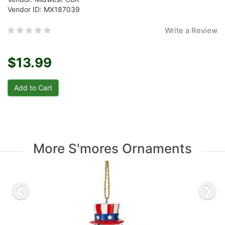
Vendor ID: MX187039
Write a Review
$13.99
More S'mores Ornaments