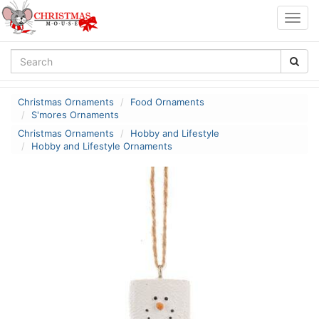
Togg
navig
Christmas Ornaments
Food Ornaments
S'mores Ornaments
Christmas Ornaments
Hobby and Lifestyle
Hobby and Lifestyle Ornaments