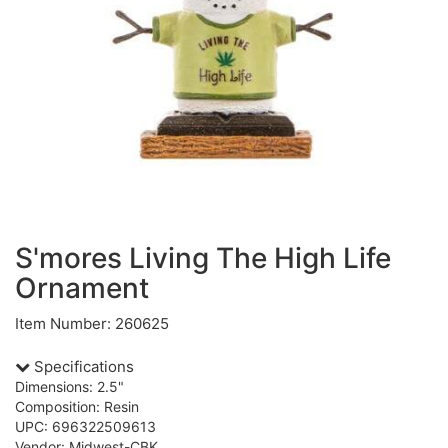
S'mores Living The High Life
Ornament
Item Number: 260625
Specifications
Dimensions: 2.5"
Composition: Resin
UPC: 696322509613
Vendor: Midwest-CBK