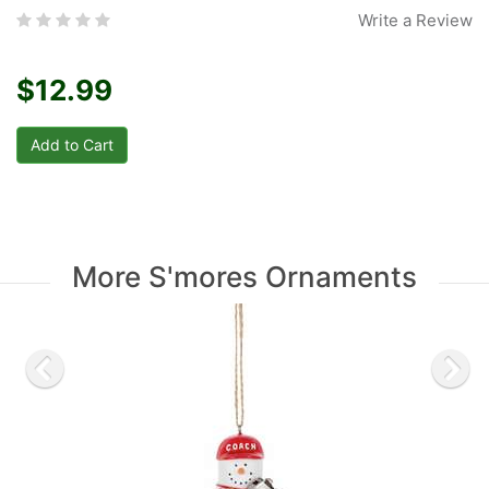
Write a Review
$12.99
More S'mores Ornaments