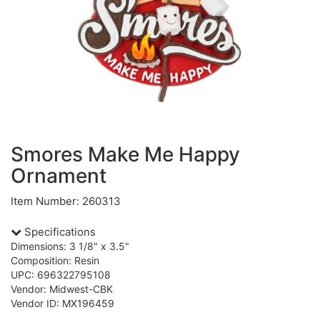
Smores Make Me Happy
Ornament
Item Number: 260313
Specifications
Dimensions: 3 1/8" x 3.5"
Composition: Resin
UPC: 696322795108
Vendor: Midwest-CBK
Vendor ID: MX196459