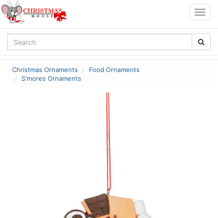
Togg
navig
Christmas Ornaments
Food Ornaments
S'mores Ornaments