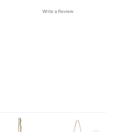
Write a Review