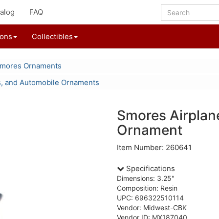
alog
FAQ
ions
Collectibles
'mores Ornaments
s, and Automobile Ornaments
Smores Airplan
Ornament
Item Number: 260641
Specifications
Dimensions: 3.25"
Composition: Resin
UPC: 696322510114
Vendor: Midwest-CBK
Vendor ID: MX187040