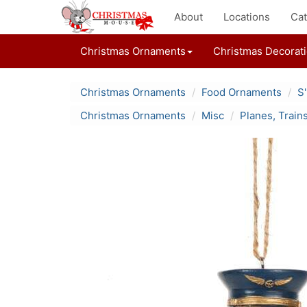
About
Locations
Cat
Christmas Ornaments
Christmas Decorat
Christmas Ornaments
Food Ornaments
S
Christmas Ornaments
Misc
Planes, Train