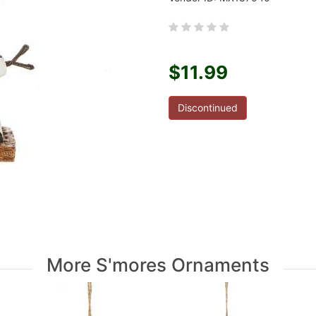
$11.99
Discontinued
More S'mores Ornaments