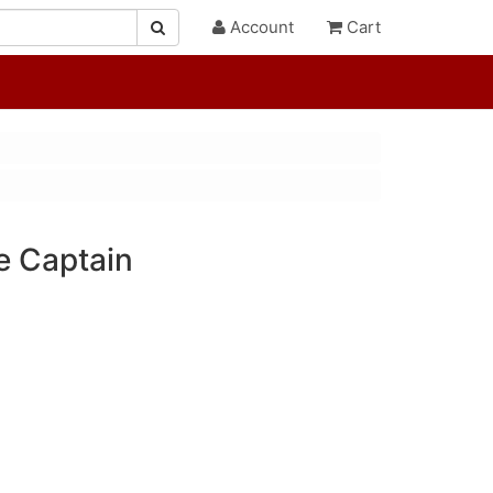
Account
Cart
e Captain