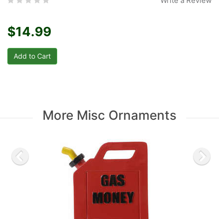
Write a Review
$14.99
More Misc Ornaments