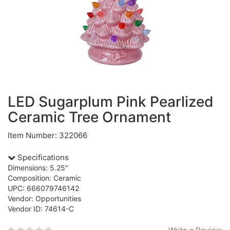
LED Sugarplum Pink Pearlized
Ceramic Tree Ornament
Item Number: 322066
Specifications
Dimensions: 5.25"
Composition: Ceramic
UPC: 666079746142
Vendor: Opportunities
Vendor ID: 74614-C