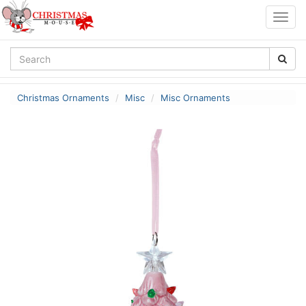
Togg
navig
Christmas Ornaments
Misc
Misc Ornaments