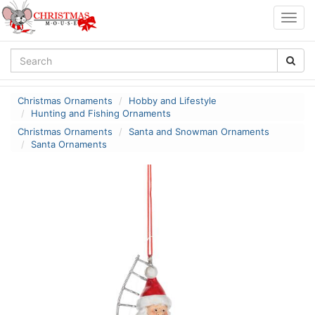
Togg
navig
Christmas Ornaments
Hobby and Lifestyle
Hunting and Fishing Ornaments
Christmas Ornaments
Santa and Snowman Ornaments
Santa Ornaments