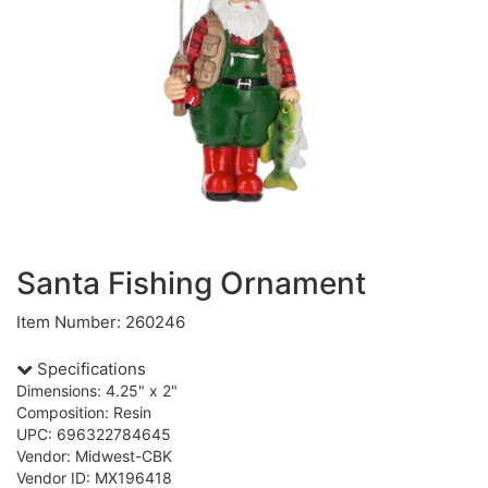
Santa Fishing Ornament
Item Number: 260246
Specifications
Dimensions: 4.25" x 2"
Composition: Resin
UPC: 696322784645
Vendor: Midwest-CBK
Vendor ID: MX196418