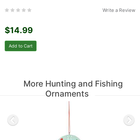
Write a Review
$14.99
More Hunting and Fishing
Ornaments