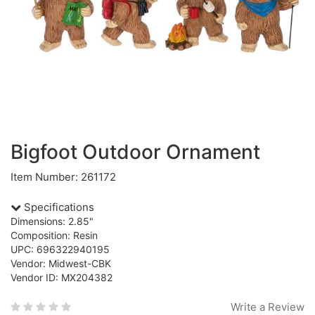
Bigfoot Outdoor Ornament
Item Number: 261172
Specifications
Dimensions: 2.85"
Composition: Resin
UPC: 696322940195
Vendor: Midwest-CBK
Vendor ID: MX204382
Write a Review