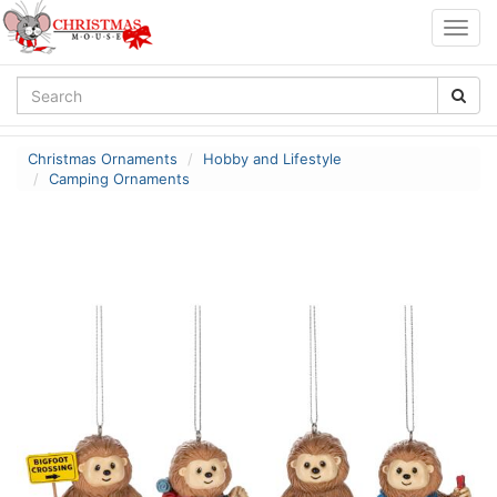
Togg
navig
Christmas Ornaments
Hobby and Lifestyle
Camping Ornaments