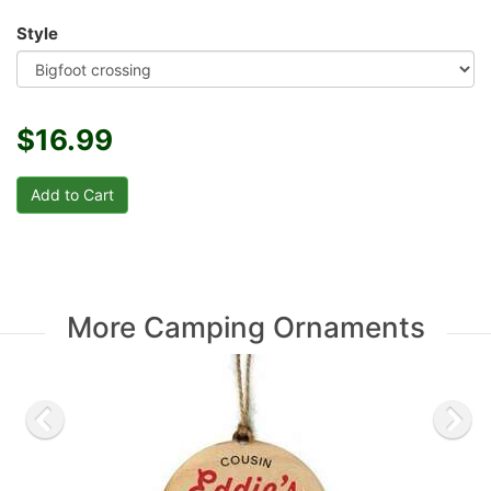
Style
$16.99
More Camping Ornaments