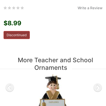
Write a Review
$8.99
Discontinued
More Teacher and School
Ornaments