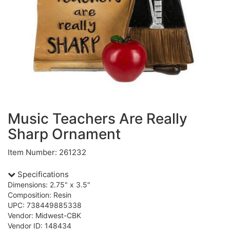
Music Teachers Are Really
Sharp Ornament
Item Number: 261232
Specifications
Dimensions: 2.75" x 3.5"
Composition: Resin
UPC: 738449885338
Vendor: Midwest-CBK
Vendor ID: 148434