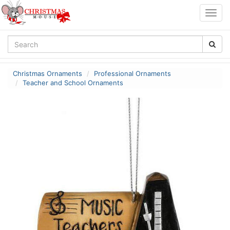
Togg
navig
Christmas Ornaments
Professional Ornaments
Teacher and School Ornaments