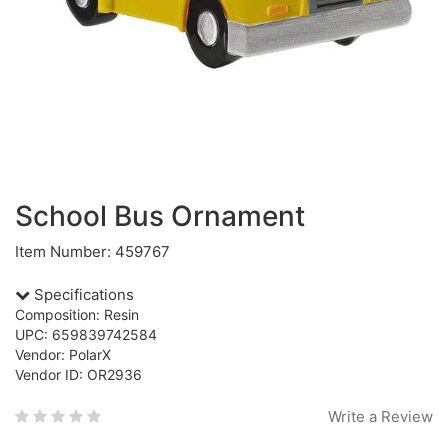
School Bus Ornament
Item Number: 459767
Specifications
Composition: Resin
UPC: 659839742584
Vendor: PolarX
Vendor ID: OR2936
Write a Review