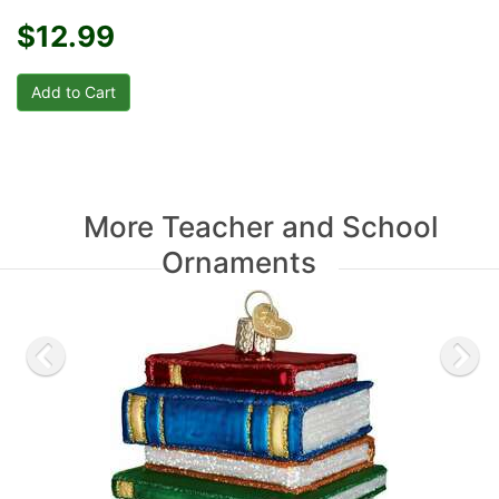
$12.99
More Teacher and School
Ornaments