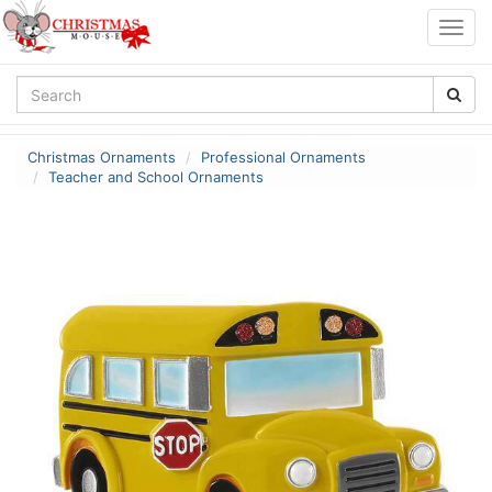
Togg
navig
Christmas Ornaments
Professional Ornaments
Teacher and School Ornaments