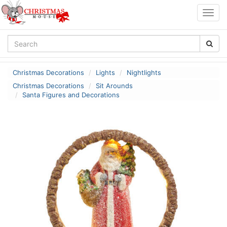
Togg
navig
Christmas Decorations
Lights
Nightlights
Christmas Decorations
Sit Arounds
Santa Figures and Decorations