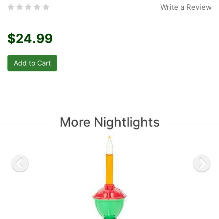
Write a Review
$24.99
More Nightlights