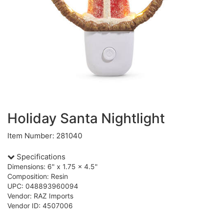
Holiday Santa Nightlight
Item Number: 281040
Specifications
Dimensions: 6" x 1.75 x 4.5"
Composition: Resin
UPC: 048893960094
Vendor: RAZ Imports
Vendor ID: 4507006