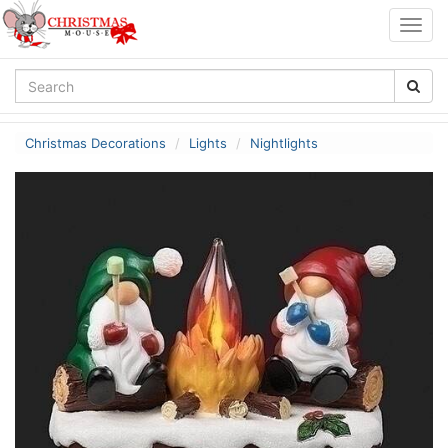
Togg
navig
Christmas Decorations
Lights
Nightlights