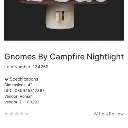
Gnomes By Campfire Nightlight
Item Number: 134259
Specifications
Dimensions: 4"
UPC: 089945817867
Vendor: Roman
Vendor ID: 160293
Write a Review