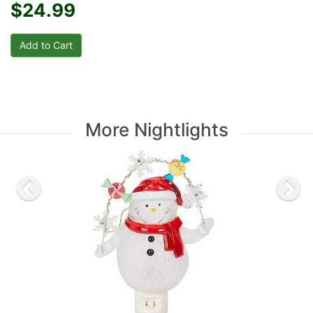
$24.99
More Nightlights