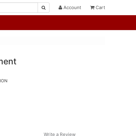
Account
Cart
ment
TION
Write a Review