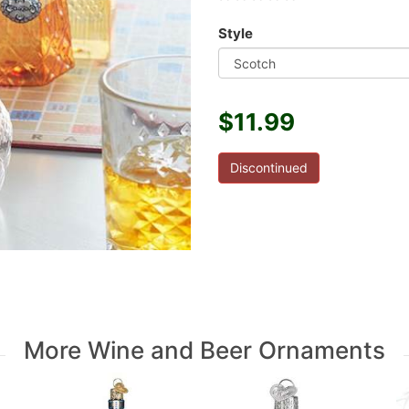
Style
$11.99
Discontinued
More Wine and Beer Ornaments