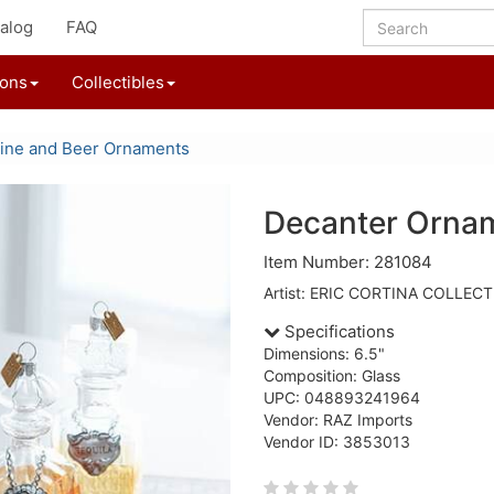
alog
FAQ
ions
Collectibles
ine and Beer Ornaments
Decanter Orna
Item Number: 281084
Artist: ERIC CORTINA COLLEC
Specifications
Dimensions: 6.5"
Composition: Glass
UPC: 048893241964
Vendor: RAZ Imports
Vendor ID: 3853013