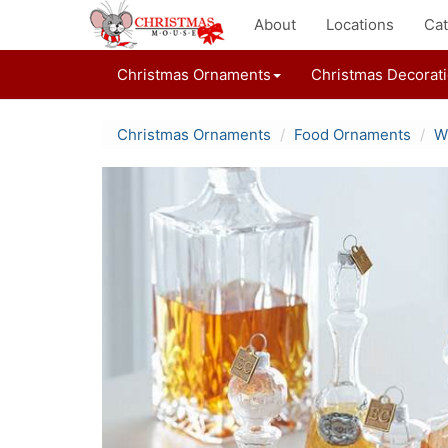
About
Locations
Cat
Christmas Ornaments
Christmas Decorat
Christmas Ornaments
Food Ornaments
W