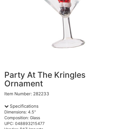
Party At The Kringles
Ornament
Item Number: 282233
Specifications
Dimensions: 4.5"
Composition: Glass
UPC: 048893215477