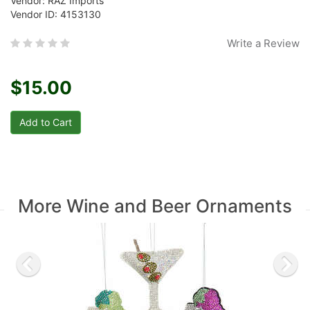
Vendor: RAZ Imports
Vendor ID: 4153130
Write a Review
$15.00
More Wine and Beer Ornaments