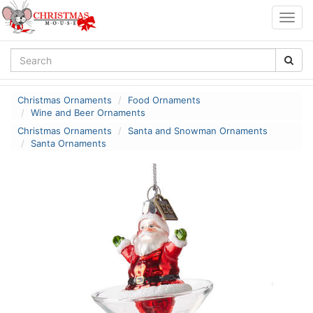
Togg
navig
Christmas Ornaments
Food Ornaments
Wine and Beer Ornaments
Christmas Ornaments
Santa and Snowman Ornaments
Santa Ornaments