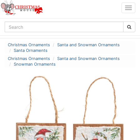
Togg
navig
Christmas Ornaments
Santa and Snowman Ornaments
Santa Ornaments
Christmas Ornaments
Santa and Snowman Ornaments
Snowman Ornaments