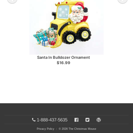
Santa In Bulldozer Ornament
$16.99
1-888-437-5635
Privacy Policy
: © 2026 The Christmas Mouse