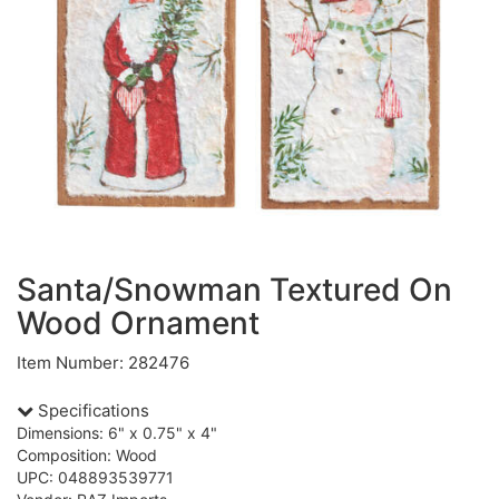
Santa/Snowman Textured On
Wood Ornament
Item Number: 282476
Specifications
Dimensions: 6" x 0.75" x 4"
Composition: Wood
UPC: 048893539771