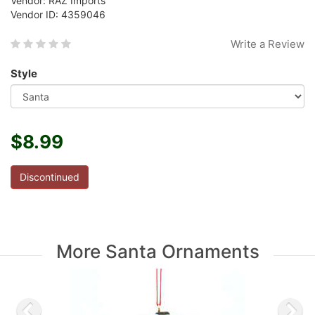
Vendor: RAZ Imports
Vendor ID: 4359046
Write a Review
Style
$8.99
Discontinued
More Santa Ornaments