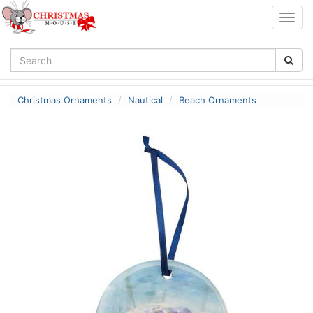
Togg
navig
Christmas Ornaments
Nautical
Beach Ornaments