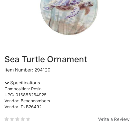
Sea Turtle Ornament
Item Number: 294120
Specifications
Composition: Resin
UPC: 015888264925
Vendor: Beachcombers
Vendor ID: B26492
Write a Review