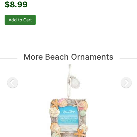
$8.99
More Beach Ornaments