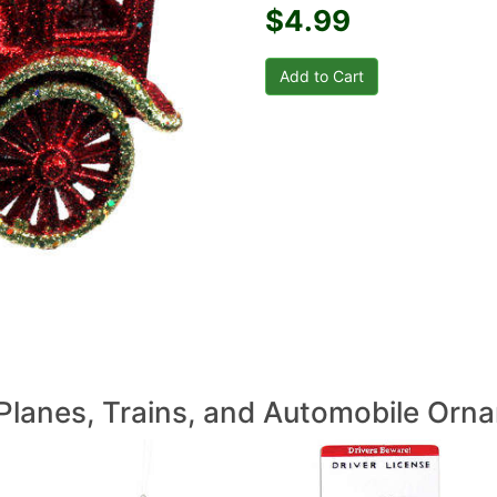
$4.99
Planes, Trains, and Automobile Orn