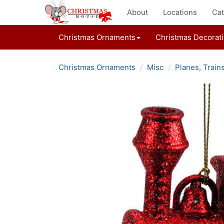
About
Locations
Cat
Christmas Ornaments
Christmas Decorat
Christmas Ornaments
Misc
Planes, Train