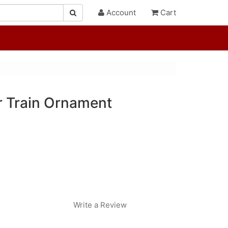
Account
Cart
r Train Ornament
Write a Review