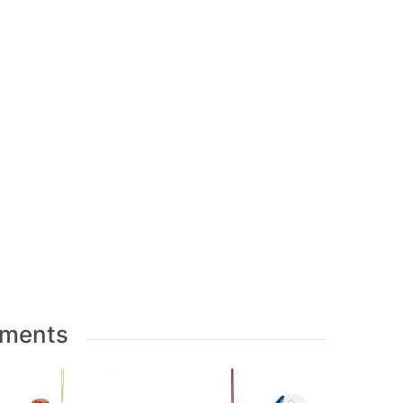
aments