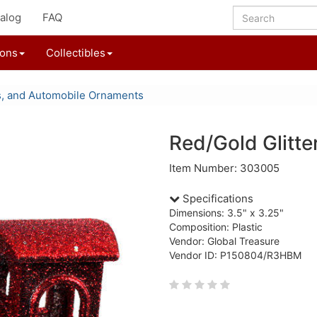
alog
FAQ
ions
Collectibles
s, and Automobile Ornaments
Red/Gold Glitte
Item Number: 303005
Specifications
Dimensions: 3.5" x 3.25"
Composition: Plastic
Vendor: Global Treasure
Vendor ID: P150804/R3HBM