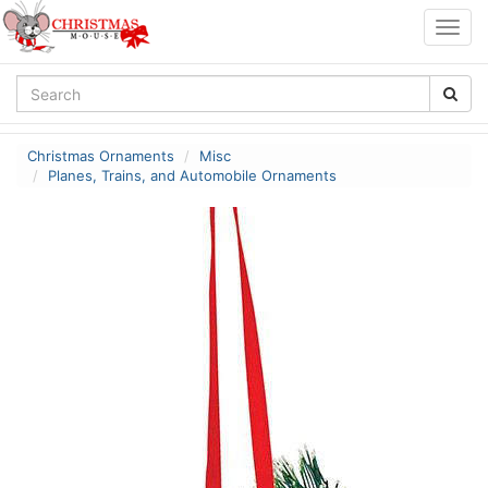
Togg
navig
Christmas Ornaments
Misc
Planes, Trains, and Automobile Ornaments