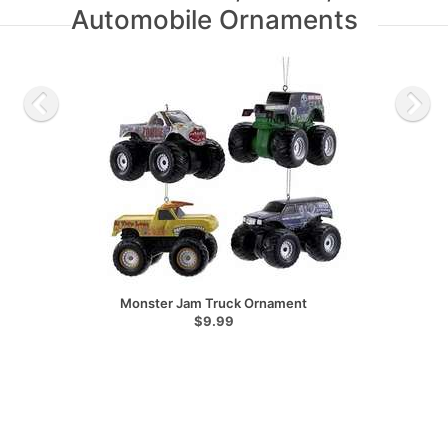
Automobile Ornaments
Monster Jam Truck Ornament
$9.99