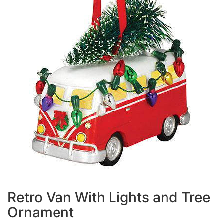
Retro Van With Lights and Tree
Ornament