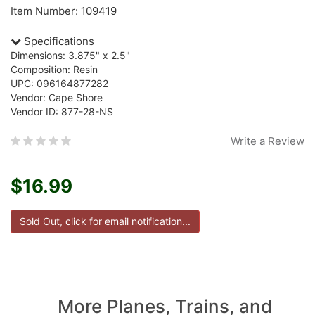
Item Number: 109419
Specifications
Dimensions: 3.875" x 2.5"
Composition: Resin
UPC: 096164877282
Vendor: Cape Shore
Vendor ID: 877-28-NS
Write a Review
$16.99
More Planes, Trains, and