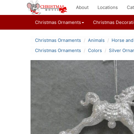
About
Locations
Cat
Christmas Ornaments
Christmas Decorat
Christmas Ornaments
Animals
Horse and
Christmas Ornaments
Colors
Silver Orn