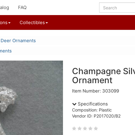
alog
FAQ
ions
Collectibles
 Deer Ornaments
aments
Champagne Silv
Ornament
Item Number: 303099
Specifications
Composition: Plastic
Vendor ID: P2017020/B2