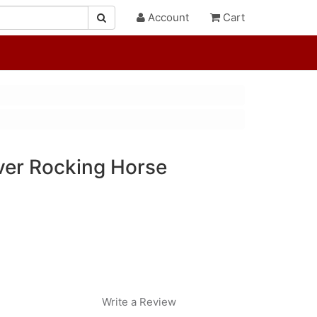
Account
Cart
er Rocking Horse
Write a Review