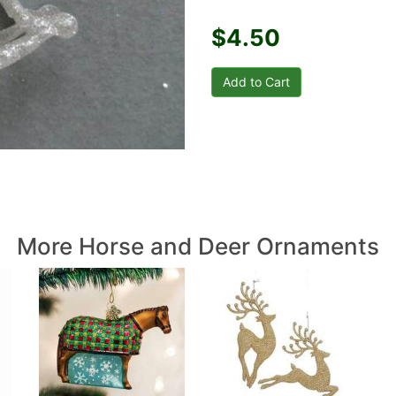
$4.50
More Horse and Deer Ornaments