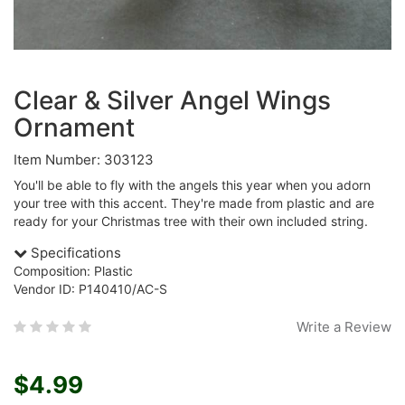
Clear & Silver Angel Wings
Ornament
Item Number: 303123
You'll be able to fly with the angels this year when you adorn
your tree with this accent. They're made from plastic and are
ready for your Christmas tree with their own included string.
Specifications
Composition: Plastic
Vendor ID: P140410/AC-S
Write a Review
$4.99