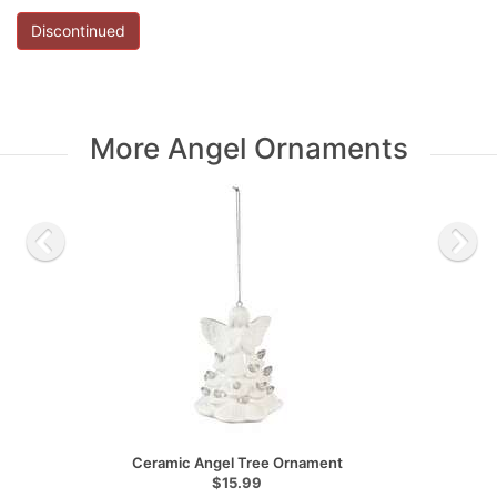
Discontinued
More Angel Ornaments
Ceramic Angel Tree Ornament
$15.99