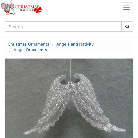
Togg
navig
Christmas Ornaments
Angels and Nativity
Angel Ornaments