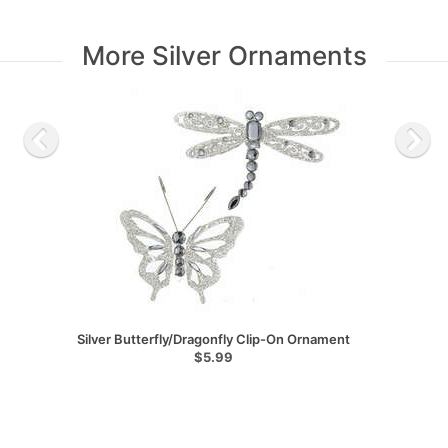
More Silver Ornaments
Silver Butterfly/Dragonfly Clip-On Ornament
$5.99