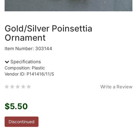
Gold/Silver Poinsettia
Ornament
Item Number: 303144
Specifications
Composition: Plastic
Vendor ID: P141416/11/S
Write a Review
$5.50
Discontinued