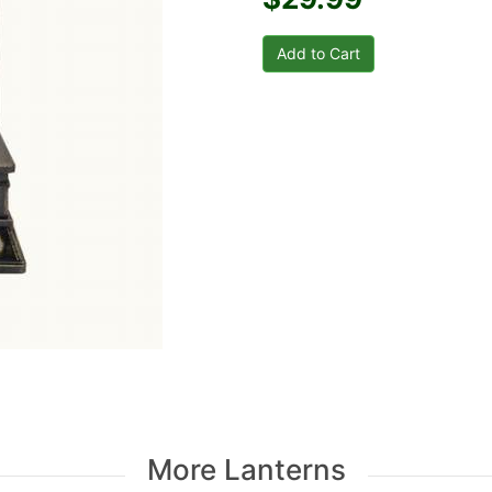
More Lanterns