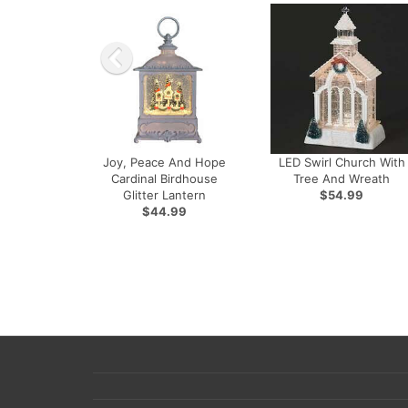
Joy, Peace And Hope
LED Swirl Church With
Cardinal Birdhouse
Tree And Wreath
Glitter Lantern
$54.99
$44.99