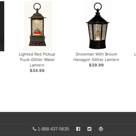
Lighted Red Pickup
Snowman With Broom
Truck Glitter Water
Hexagon Glitter Lantern
Lantern
$39.99
$34.99
1-888-437-5635