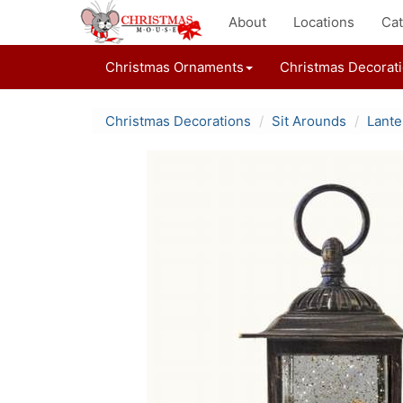
About
Locations
Cat
Christmas Ornaments
Christmas Decorat
Christmas Decorations
Sit Arounds
Lante