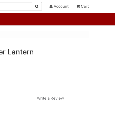
Account
Cart
er Lantern
Write a Review