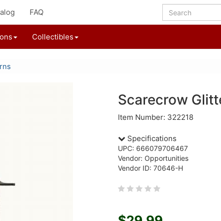
alog
FAQ
ions
Collectibles
rns
Scarecrow Glitt
Item Number: 322218
Specifications
UPC: 666079706467
Vendor: Opportunities
Vendor ID: 70646-H
$29.99