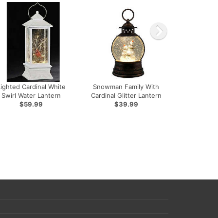
Lighted Cardinal White
Snowman Family With
Swirl Water Lantern
Cardinal Glitter Lantern
$59.99
$39.99