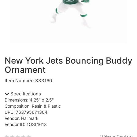
New York Jets Bouncing Buddy
Ornament
Item Number: 333160
Specifications
Dimensions: 4.25" x 2.5"
Composition: Resin & Plastic
UPC: 763795671304
Vendor: Hallmark
Vendor ID: 1OSL1613