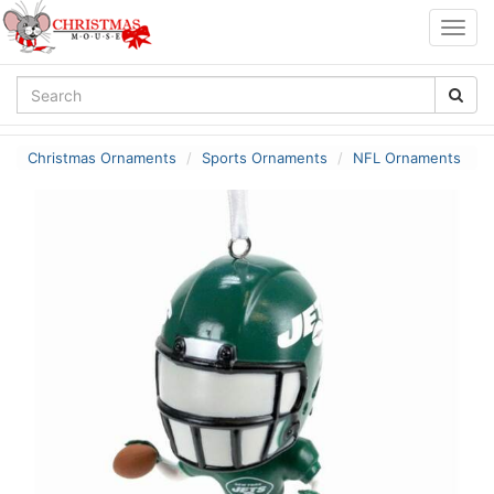
Togg
navig
Christmas Ornaments
Sports Ornaments
NFL Ornaments