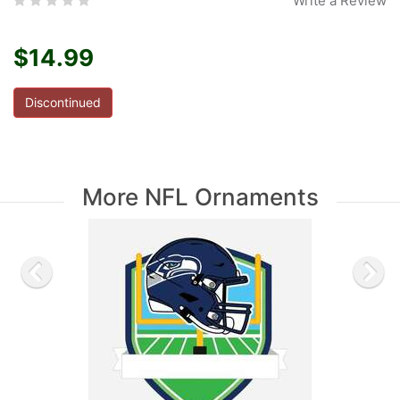
Write a Review
$14.99
Discontinued
More NFL Ornaments