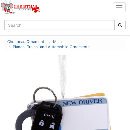
Togg
navig
Christmas Ornaments
Misc
Planes, Trains, and Automobile Ornaments