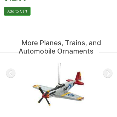
More Planes, Trains, and
Automobile Ornaments