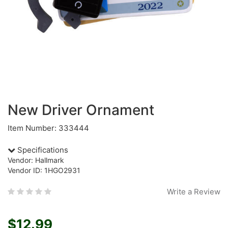
New Driver Ornament
Item Number: 333444
Specifications
Vendor: Hallmark
Vendor ID: 1HGO2931
Write a Review
$12.99